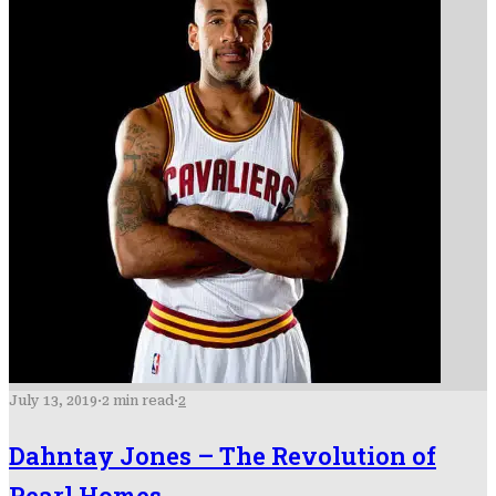
July 13, 2019
·
2 min read
·
2
Dahntay Jones – The Revolution of
Pearl Homes