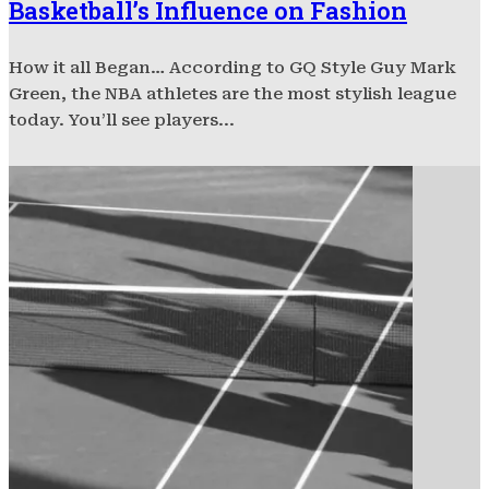
Basketball’s Influence on Fashion
How it all Began… According to GQ Style Guy Mark
Green, the NBA athletes are the most stylish league
today. You’ll see players...