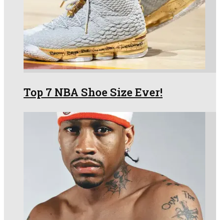
Top 7 NBA Shoe Size Ever!