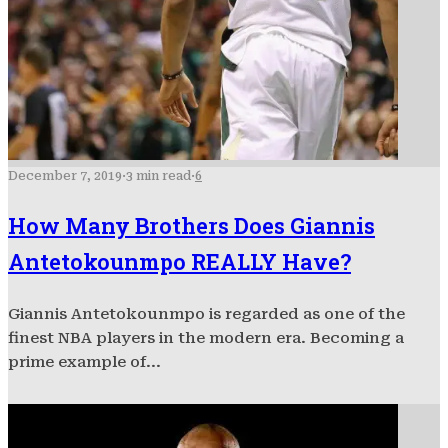
December 7, 2019
·
3 min read
·
6
How Many Brothers Does Giannis
Antetokounmpo REALLY Have?
Giannis Antetokounmpo is regarded as one of the
finest NBA players in the modern era. Becoming a
prime example of...