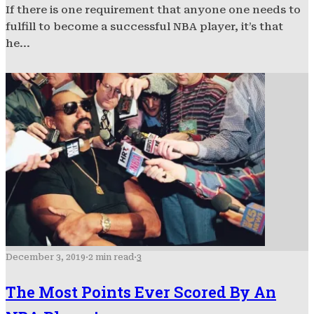
If there is one requirement that anyone one needs to
fulfill to become a successful NBA player, it’s that
he...
December 3, 2019
·
2 min read
·
3
The Most Points Ever Scored By An