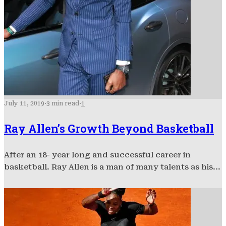
July 11, 2019
·
3 min read
·
1
Ray Allen’s Growth Beyond Basketball
After an 18- year long and successful career in
basketball. Ray Allen is a man of many talents as his...