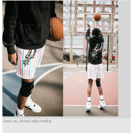
June 16, 2019
·
5 min read
·
6