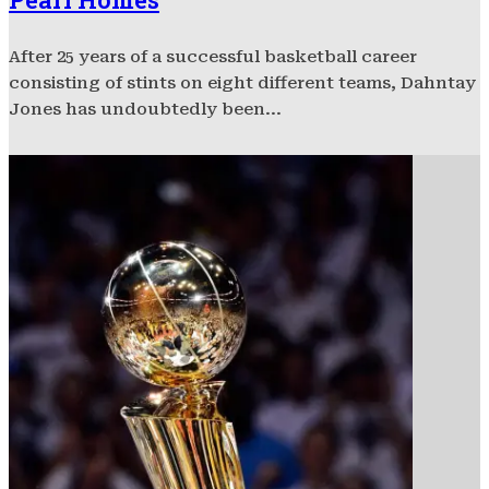
After 25 years of a successful basketball career
consisting of stints on eight different teams, Dahntay
Jones has undoubtedly been...