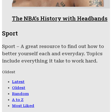
The NBA’s History with Headbands
Sport
Sport – A great resource to find out how to
better yourself each and everyday. Topics
include everything it take to work hard.
Oldest
Latest
Oldest
Random
A to Z
Most Liked