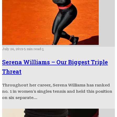
July 24, 2019
·
5 min read
·
1
Serena Williams – Our Biggest Triple
Threat
Throughout her career, Serena Williams has ranked
no. 1 in women’s singles tennis and held this position
on six separate...