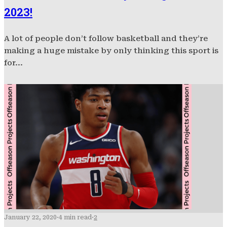
2023!
A lot of people don’t follow basketball and they’re
making a huge mistake by only thinking this sport is
for...
January 22, 2020
·
4 min read
·
2