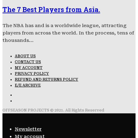
The 7 Best Players from Asia.
The NBA has and is a worldwide league, attracting
players from across the world. In the process, tens of
thousands...
ABOUT US
CONTACT US
MY ACCOUNT
PRIVACY POLICY
REFUND AND RETURNS POLICY
E/E ARCHIVE
OFFSEASON PROJECTS © 2021. All Rights Reserved
Newsletter
My account