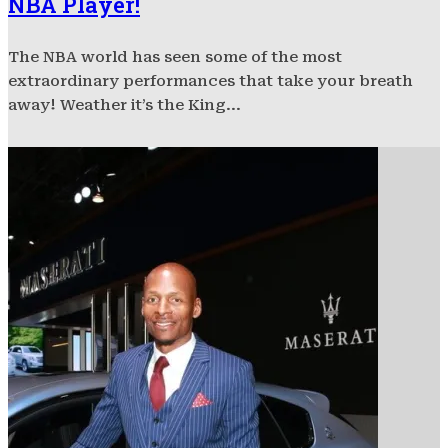
NBA Player!
The NBA world has seen some of the most
extraordinary performances that take your breath
away! Weather it’s the King...