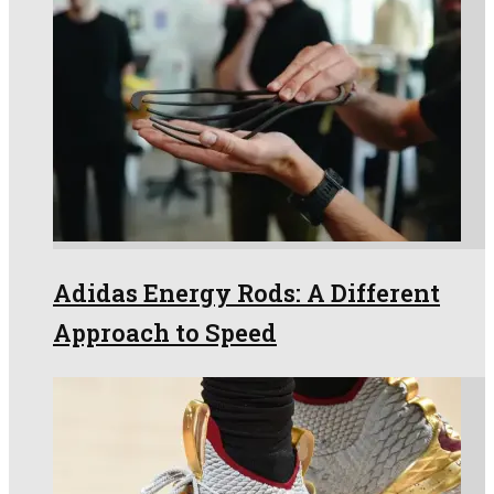
Adidas Energy Rods: A Different
Approach to Speed