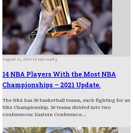
August 11, 2019
·
18 min read
·
2
14 NBA Players With the Most NBA
Championships – 2021 Update.
The NBA has 30 basketball teams, each fighting for an
NBA Championship. 30 teams divided into two
conferences: Eastern Conference...