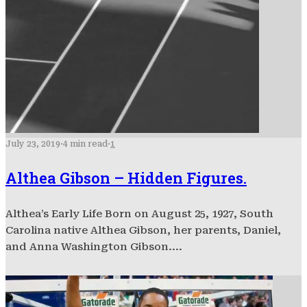
July 23, 2019
·
4 min read
·
1
Althea Gibson – Hidden Figures.
Althea’s Early Life Born on August 25, 1927, South
Carolina native Althea Gibson, her parents, Daniel,
and Anna Washington Gibson....