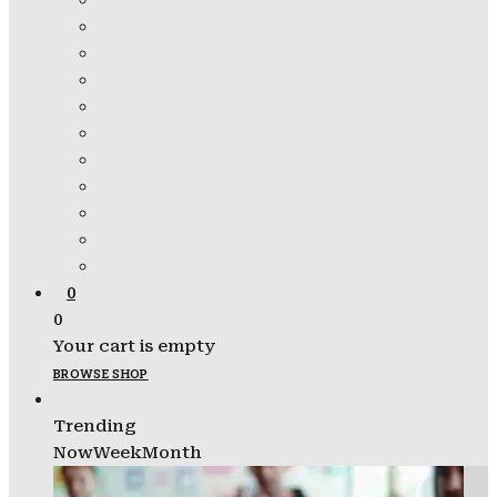
0
0
Your cart is empty
BROWSE SHOP
Trending
Now
Week
Month