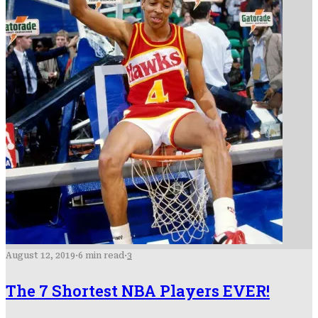
August 12, 2019
·
6 min read
·
3
The 7 Shortest NBA Players EVER!