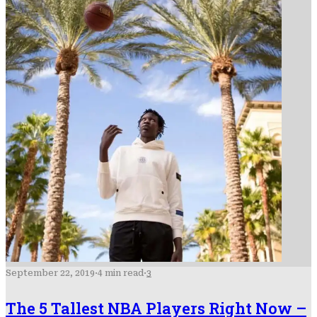
September 22, 2019
·
4 min read
·
3
The 5 Tallest NBA Players Right Now –