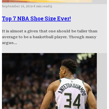
September 16, 2019
·
8 min read
·
6
Top 7 NBA Shoe Size Ever!
It is almost a given that one should be taller than
average to be a basketball player. Though many
argue...