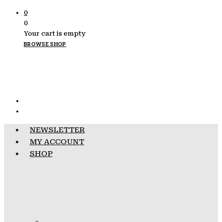
0
0
Your cart is empty
BROWSE SHOP
NEWSLETTER
MY ACCOUNT
SHOP