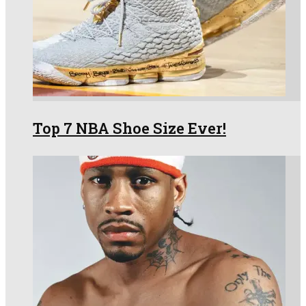
Top 7 NBA Shoe Size Ever!