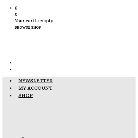
0
0
Your cart is empty
BROWSE SHOP
NEWSLETTER
MY ACCOUNT
SHOP