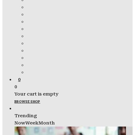
0
0
Your cart is empty
BROWSE SHOP
Trending
Now
Week
Month