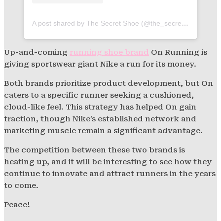
A post shared by The Secret Shoe (@the_secret_shoe)
Up-and-coming
running shoe brand
On Running is
giving sportswear giant Nike a run for its money.
Both brands prioritize product development, but On
caters to a specific runner seeking a cushioned,
cloud-like feel. This strategy has helped On gain
traction, though Nike’s established network and
marketing muscle remain a significant advantage.
The competition between these two brands is
heating up, and it will be interesting to see how they
continue to innovate and attract runners in the years
to come.
Peace!