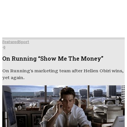
Featured
Sport
·
0
On Running “Show Me The Money”
On Running’s marketing team after Hellen Obiri wins,
yet again.