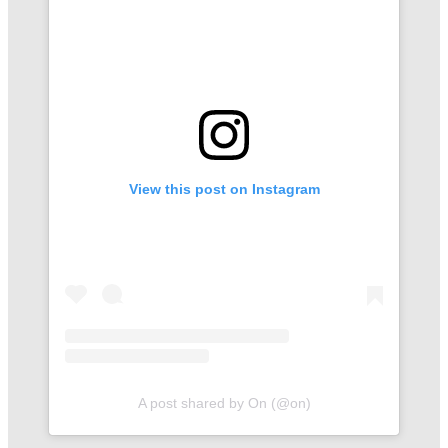
View this post on Instagram
A post shared by On (@on)