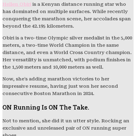
Hellen Obiri
is a Kenyan distance running star who
has dominated on multiple surfaces. While recently
conquering the marathon scene, her accolades span
beyond the 42.195 kilometers.
Obiri is a two-time Olympic silver medalist in the 5,000
meters, a two-time World Champion in the same
distance, and even a World Cross Country champion.
Her versatility is unmatched, with podium finishes in
the 1,500 meters and 10,000 meters as well.
Now, she’s adding marathon victories to her
impressive resume, having just won her second
consecutive Boston Marathon in 2024.
ON Running Is ON The Take.
Not to mention, she did it un utter style. Rocking an
exclusive and unreleased pair of ON running super
shoes.