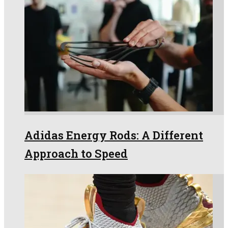
Adidas Energy Rods: A Different
Approach to Speed