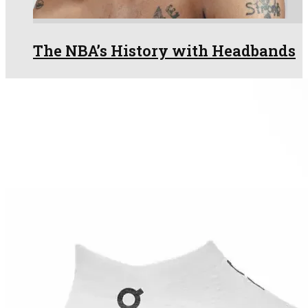
The NBA’s History with Headbands