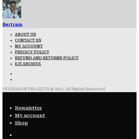
Bertram
ABOUT US
CONTACT US
MY ACCOUNT
PRIVACY POLICY
REFUND AND RETURNS POLICY
E/E ARCHIVE
OFFSEASON PROJECTS © 2021. All Rights Reserved
Newsletter
My account
Shop