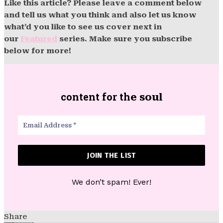
Like this article? Please leave a comment below
and tell us what you think and also let us know
what’d you like to see us cover next in
our
Featured
series. Make sure you subscribe
below for more!
content for th
e soul
We don’t spam! Ever!
Share