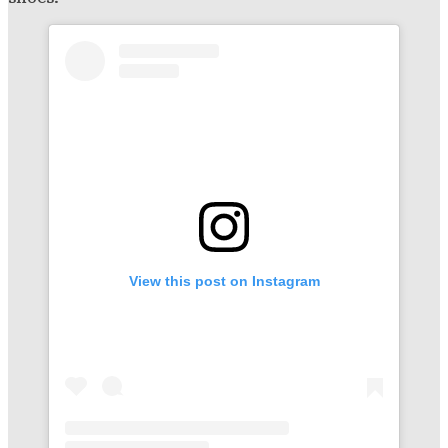
View this post on Instagram