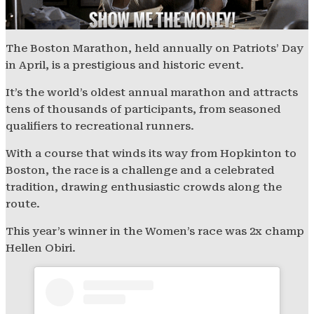
The Boston Marathon, held annually on Patriots’ Day
in April, is a prestigious and historic event.
It’s the world’s oldest annual marathon and attracts
tens of thousands of participants, from seasoned
qualifiers to recreational runners.
With a course that winds its way from Hopkinton to
Boston, the race is a challenge and a celebrated
tradition, drawing enthusiastic crowds along the
route.
This year’s winner in the Women’s race was 2x champ
Hellen Obiri.