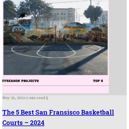
May 25, 2022
·
2 min read
·
0
The 5 Best San Fransisco Basketball
Courts – 2024