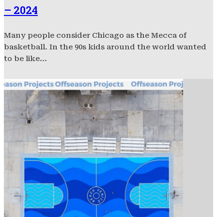
– 2024
Many people consider Chicago as the Mecca of
basketball. In the 90s kids around the world wanted
to be like...