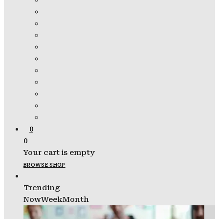
0
0
Your cart is empty
BROWSE SHOP
Trending
Now
Week
Month