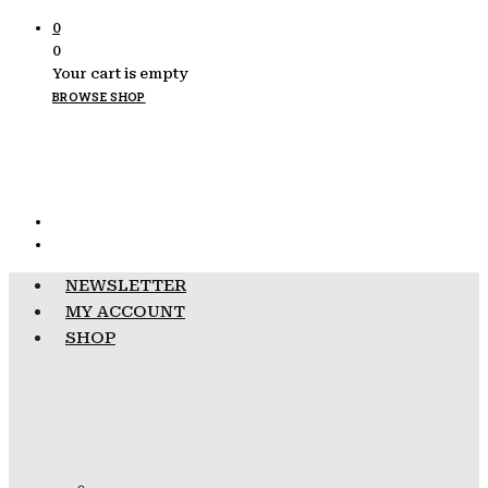
0
0
Your cart is empty
BROWSE SHOP
NEWSLETTER
MY ACCOUNT
SHOP