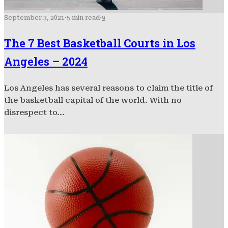
September 3, 2021
·
5 min read
·
9
The 7 Best Basketball Courts in Los
Angeles – 2024
Los Angeles has several reasons to claim the title of
the basketball capital of the world. With no
disrespect to...