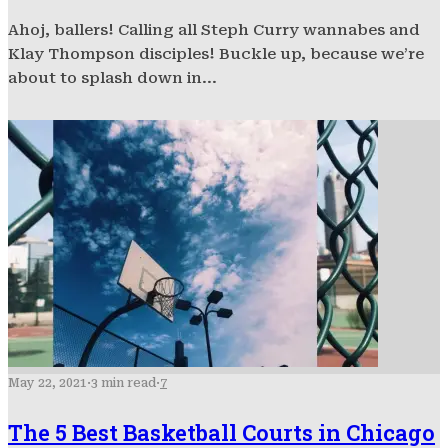
Ahoj, ballers! Calling all Steph Curry wannabes and
Klay Thompson disciples! Buckle up, because we’re
about to splash down in...
May 22, 2021
·
3 min read
·
7
The 5 Best Basketball Courts in Chicago