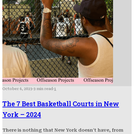
October 6, 2023
·
3 min read
·
1
The 7 Best Basketball Courts in New
York – 2024
There is nothing that New York doesn’t have, from