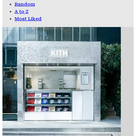
Random
A to Z
Most Liked