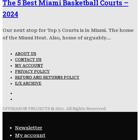
The 5 Best Miami Basketball Courts –
2024
Our next stop for Top 5 Courts is in Miami. The home
of the Miami Heat. Also, home of arguably...
ABOUT US
CONTACT US
MY ACCOUNT
PRIVACY POLICY
REFUND AND RETURNS POLICY
E/E ARCHIVE
OFFSEASON PROJECTS © 2021. All Rights Reserved
Newsletter
My account