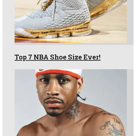
Top 7 NBA Shoe Size Ever!