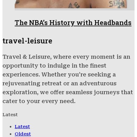
The NBA’s History with Headbands
travel-leisure
Travel & Leisure, where every moment is an
opportunity to indulge in the finest
experiences. Whether you’re seeking a
rejuvenating retreat or an adventurous
exploration, we offer seamless journeys that
cater to your every need.
Latest
Latest
Oldest