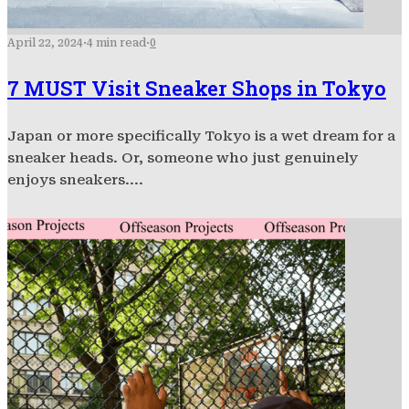
April 22, 2024
·
4 min read
·
0
7 MUST Visit Sneaker Shops in Tokyo
Japan or more specifically Tokyo is a wet dream for a
sneaker heads. Or, someone who just genuinely
enjoys sneakers....