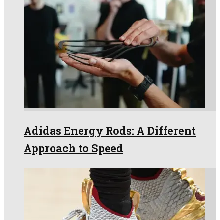
Adidas Energy Rods: A Different
Approach to Speed