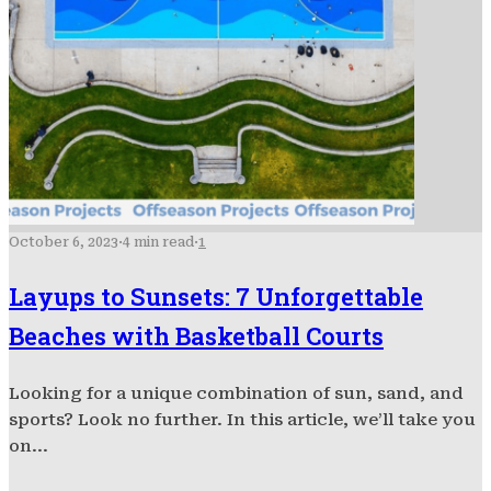
October 6, 2023
·
4 min read
·
1
Layups to Sunsets: 7 Unforgettable
Beaches with Basketball Courts
Looking for a unique combination of sun, sand, and
sports? Look no further. In this article, we’ll take you
on...