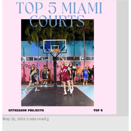
May 25, 2022
·
2 min read
·
2