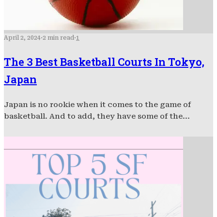
April 2, 2024
·
2 min read
·
1
The 3 Best Basketball Courts In Tokyo,
Japan
Japan is no rookie when it comes to the game of
basketball. And to add, they have some of the...