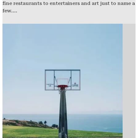
fine restaurants to entertainers and art just to name a
few....