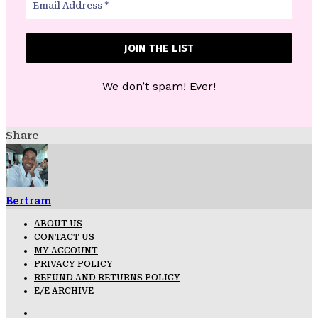
We don’t spam! Ever!
Share
Bertram
ABOUT US
CONTACT US
MY ACCOUNT
PRIVACY POLICY
REFUND AND RETURNS POLICY
E/E ARCHIVE