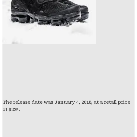
The release date was January 4, 2018, at a retail price
of $225.