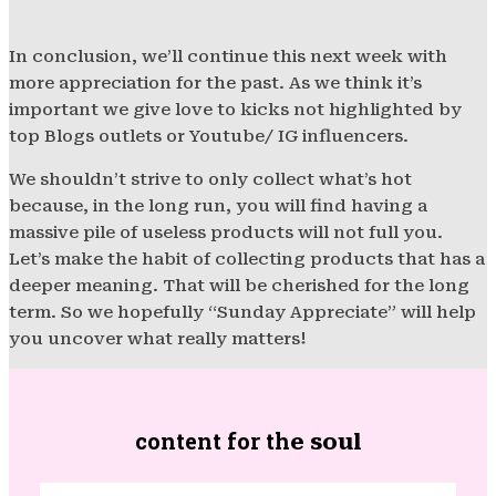
In conclusion, we’ll continue this next week with
more appreciation for the past. As we think it’s
important we give love to kicks not highlighted by
top Blogs outlets or Youtube/ IG influencers.
We shouldn’t strive to only collect what’s hot
because, in the long run, you will find having a
massive pile of useless products will not full you.
Let’s make the habit of collecting products that has a
deeper meaning. That will be cherished for the long
term. So we hopefully “Sunday Appreciate” will help
you uncover what really matters!
content for th
e soul