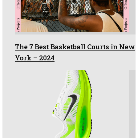
The 7 Best Basketball Courts in New
York – 2024