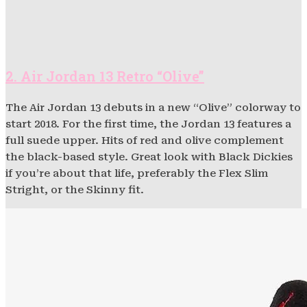
2. Air Jordan 13 Retro “Olive”
The Air Jordan 13 debuts in a new “Olive” colorway to
start 2018. For the first time, the Jordan 13 features a
full suede upper. Hits of red and olive complement
the black-based style. Great look with Black Dickies
if you’re about that life, preferably the Flex Slim
Stright, or the Skinny fit.