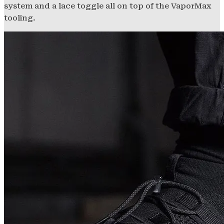
system and a lace toggle all on top of the VaporMax
tooling.