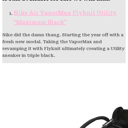
Nike Air VaporMax Flyknit Utility
“Maximum Black”
Nike did the damn thang. Starting the year off with a
fresh new modal. Taking the VaporMax and
revamping it with Flyknit ultimately creating a Utility
sneaker in triple black.