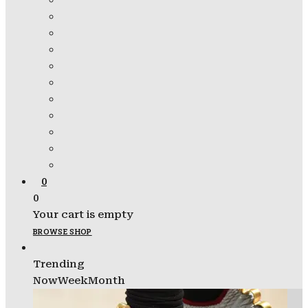
0
0
Your cart is empty
BROWSE SHOP
Trending
Now
Week
Month