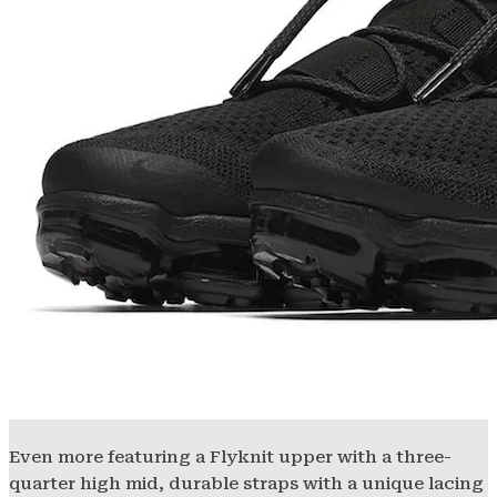
Even more featuring a Flyknit upper with a three-
quarter high mid, durable straps with a unique lacing