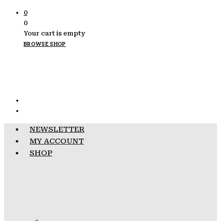
0
0
Your cart is empty
BROWSE SHOP
NEWSLETTER
MY ACCOUNT
SHOP