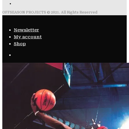
OFFSEASON PROJECTS © 2021. All Rights Reserved
Newsletter
My account
Shop