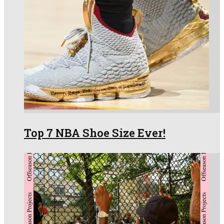
Top 7 NBA Shoe Size Ever!