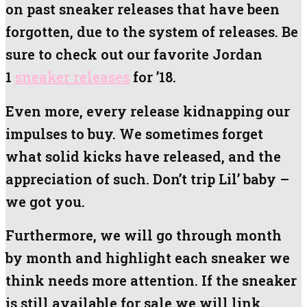
on past sneaker releases that have been
forgotten, due to the system of releases. Be
sure to check out our favorite Jordan
1
sneaker releases
for ’18.
Even more, every release kidnapping our
impulses to buy. We sometimes forget
what solid kicks have released, and the
appreciation of such. Don’t trip Lil’ baby –
we got you.
Furthermore, we will go through month
by month and highlight each sneaker we
think needs more attention. If the sneaker
is still available for sale we will link.