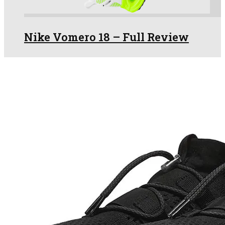
Nike Vomero 18 – Full Review