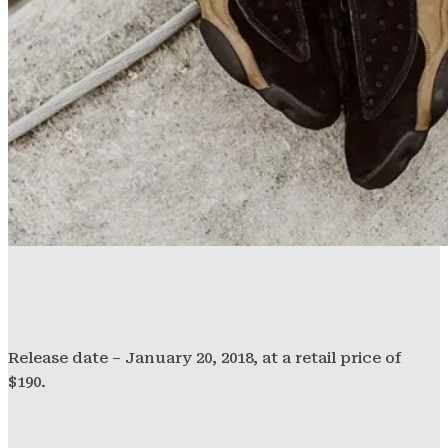
Release date – January 20, 2018, at a retail price of
$190.