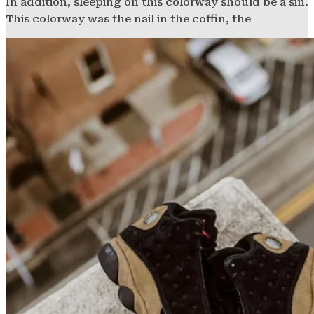
In addition, sleeping on this colorway should be a sin.
This colorway was the nail in the coffin, the