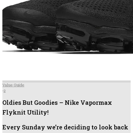
Value Guide
·
2
Oldies But Goodies – Nike Vapormax
Flyknit Utility!
Every Sunday we’re deciding to look back