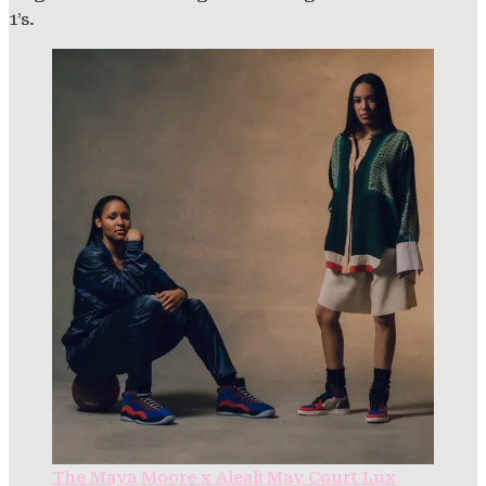
1’s.
The Maya Moore x Aleali May Court Lux