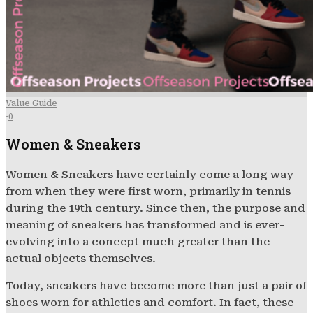
Value Guide
·
0
Women & Sneakers
Women & Sneakers have certainly come a long way
from when they were first worn, primarily in tennis
during the 19th century. Since then, the purpose and
meaning of sneakers has transformed and is ever-
evolving into a concept much greater than the
actual objects themselves.
Today, sneakers have become more than just a pair of
shoes worn for athletics and comfort. In fact, these