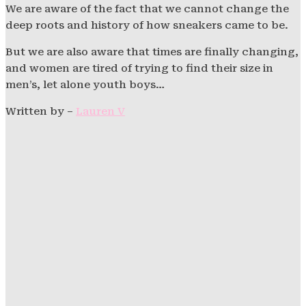
We are aware of the fact that we cannot change the
deep roots and history of how sneakers came to be.
But we are also aware that times are finally changing,
and women are tired of trying to find their size in
men’s, let alone youth boys…
Written by –
Lauren V