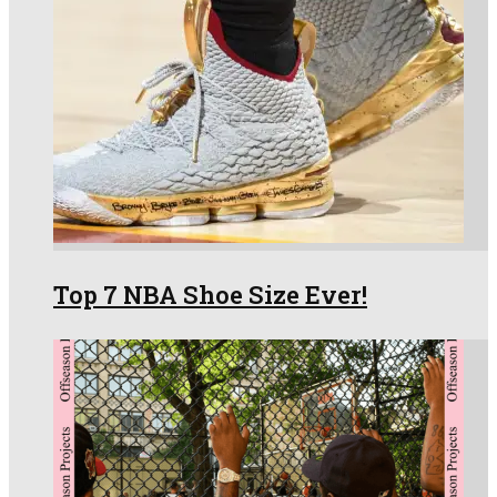
Top 7 NBA Shoe Size Ever!