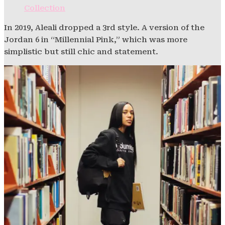
Collection
In 2019, Aleali dropped a 3rd style. A version of the
Jordan 6 in “Millennial Pink,” which was more
simplistic but still chic and statement.