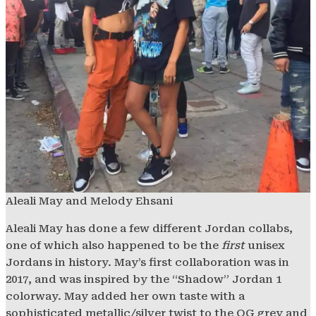
Aleali May and Melody Ehsani
Aleali May has done a few different Jordan collabs,
one of which also happened to be the
first
unisex
Jordans in history. May’s first collaboration was in
2017, and was inspired by the “Shadow” Jordan 1
colorway. May added her own taste with a
sophisticated metallic/silver twist to the OG grey and