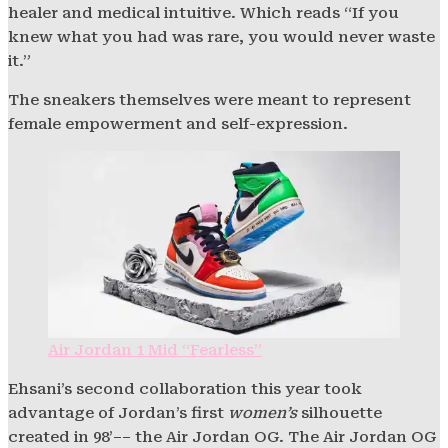
healer and medical intuitive. Which reads “If you
knew what you had was rare, you would never waste
it.”
The sneakers themselves were meant to represent
female empowerment and self-expression.
Air Jordan 1 Mid “Fearless”
Ehsani’s second collaboration this year took
advantage of Jordan’s first
women’s
silhouette
created in 98’–– the Air Jordan OG. The Air Jordan OG