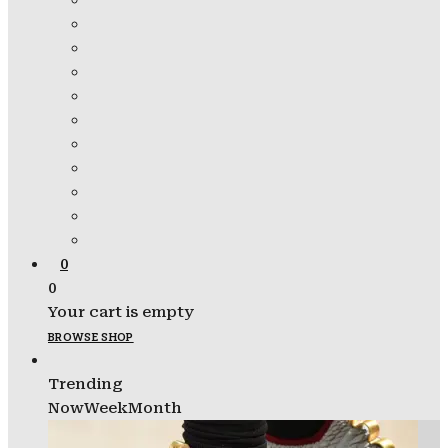
0
0
Your cart is empty
BROWSE SHOP
Trending
Now
Week
Month