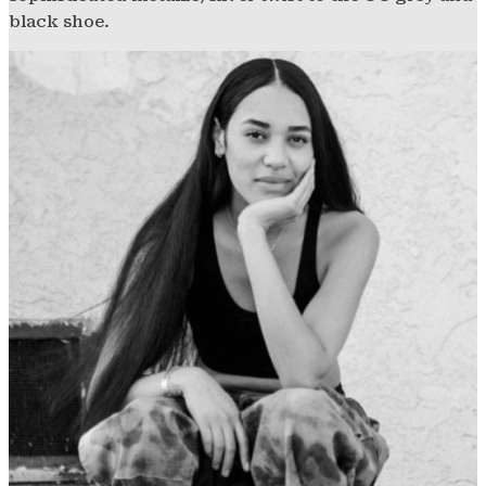
black shoe.