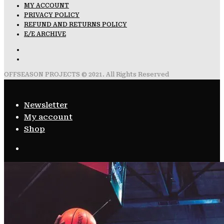
MY ACCOUNT
PRIVACY POLICY
REFUND AND RETURNS POLICY
E/E ARCHIVE
OFFSEASON PROJECTS © 2021. All Rights Reserved
Newsletter
My account
Shop