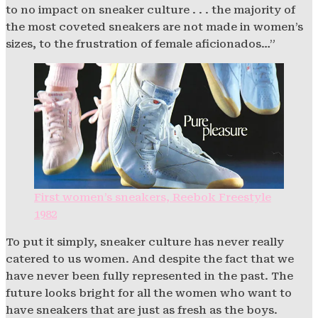
to no impact on sneaker culture . . . the majority of
the most coveted sneakers are not made in women’s
sizes, to the frustration of female aficionados…”
First women’s sneakers, Reebok Freestyle
1982
To put it simply, sneaker culture has never really
catered to us women. And despite the fact that we
have never been fully represented in the past. The
future looks bright for all the women who want to
have sneakers that are just as fresh as the boys.