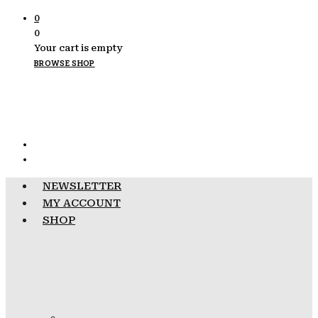
0
0
Your cart is empty
BROWSE SHOP
NEWSLETTER
MY ACCOUNT
SHOP