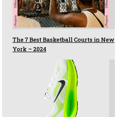
The 7 Best Basketball Courts in New
York – 2024