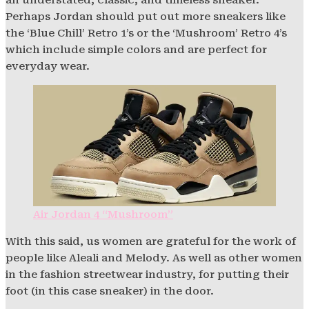
Perhaps Jordan should put out more sneakers like
the ‘Blue Chill’ Retro 1’s or the ‘Mushroom’ Retro 4’s
which include simple colors and are perfect for
everyday wear.
Air Jordan 4 “Mushroom”
With this said, us women are grateful for the work of
people like Aleali and Melody. As well as other women
in the fashion streetwear industry, for putting their
foot (in this case sneaker) in the door.