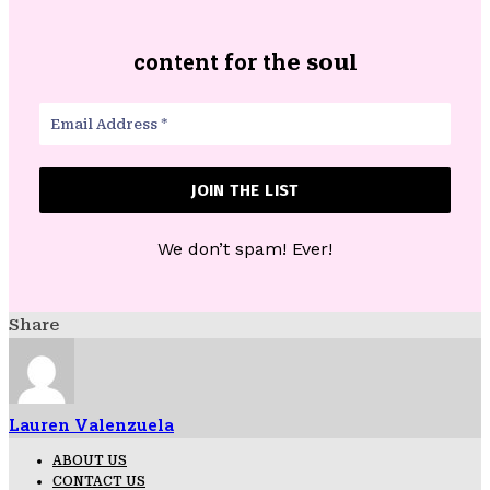
content for th
e soul
We don’t spam! Ever!
Share
Lauren Valenzuela
ABOUT US
CONTACT US