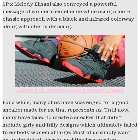
SP x Melody Ehsani also conveyed a powerful
message of women’s excellence while using a more
classic approach with a black and infrared colorway
along with cherry detailing.
Women’s Air Jordan OG SP x Melody Ehsani
For a while, many of us have scavenged for a good
sneaker made for
us
, that represents
us.
Until now,
many have failed to create a sneaker that didn’t
include girly and frilly designs which ultimately failed
to embody women at large. Most of us simply want
an understated, classic, and timeless sneaker.