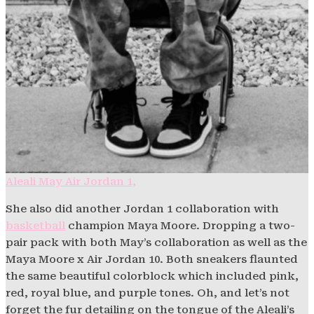
Aleali May Air Jordan 1,
She also did another Jordan 1 collaboration with
basketball
champion Maya Moore. Dropping a two-
pair pack with both May’s collaboration as well as the
Maya Moore x Air Jordan 10. Both sneakers flaunted
the same beautiful colorblock which included pink,
red, royal blue, and purple tones. Oh, and let’s not
forget the fur detailing on the tongue of the Aleali’s