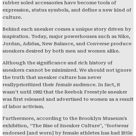
rubber soled accessories have become tools of
expression, status symbols, and define a new kind of
culture.
Behind each sneaker comes a unique story driven by
inspiration. Today, major powerhouses such as Nike,
Jordan, Adidas, New Balance, and Converse produce
sneakers desired by both men and women alike.
Although the significance and rich history of
sneakers cannot be minimized. We should not ignore
the truth that sneaker culture has never
reallyprioritized their
female
audience. In fact, it
wasn’t until 1982 that the Reebok Freestyle sneaker
was first released and advertised to women as a result
of labor activism.
Furthermore, according to the Brooklyn Museum’s
exhibition, “The Rise of Sneaker Culture”, “footwear
endorsed [and worn] by female athletes has had little