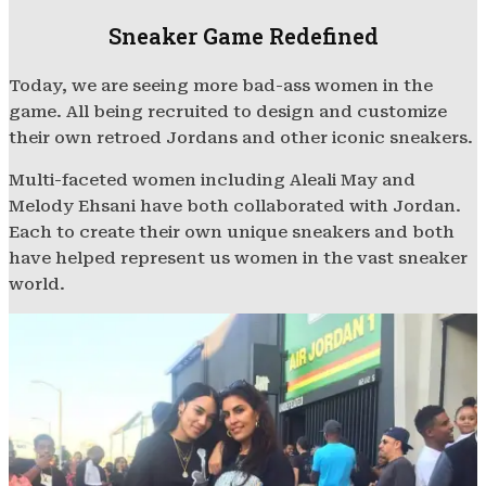
Sneaker Game Redefined
Today, we are seeing more bad-ass women in the
game. All being recruited to design and customize
their own retroed Jordans and other iconic sneakers.
Multi-faceted women including Aleali May and
Melody Ehsani have both collaborated with Jordan.
Each to create their own unique sneakers and both
have helped represent us women in the vast sneaker
world.