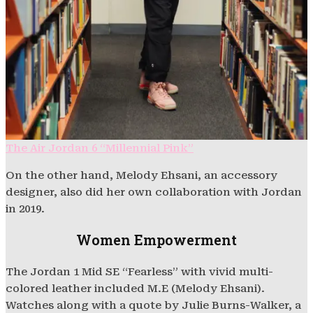
The Air Jordan 6 “Millennial Pink”
On the other hand, Melody Ehsani, an accessory
designer, also did her own collaboration with Jordan
in 2019.
Women Empowerment
The Jordan 1 Mid SE “Fearless” with vivid multi-
colored leather included M.E (Melody Ehsani).
Watches along with a quote by Julie Burns-Walker, a