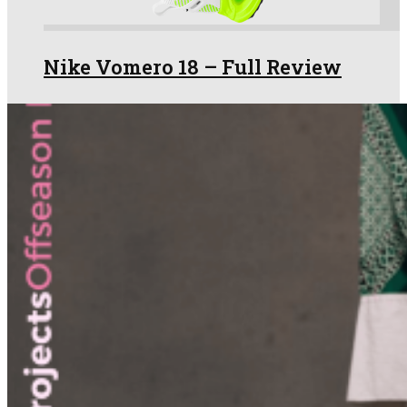
Nike Vomero 18 – Full Review