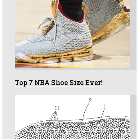
Top 7 NBA Shoe Size Ever!