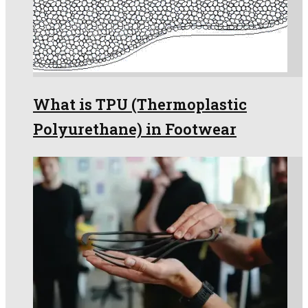
What is TPU (Thermoplastic
Polyurethane) in Footwear