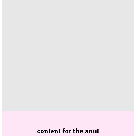
content for th
e soul