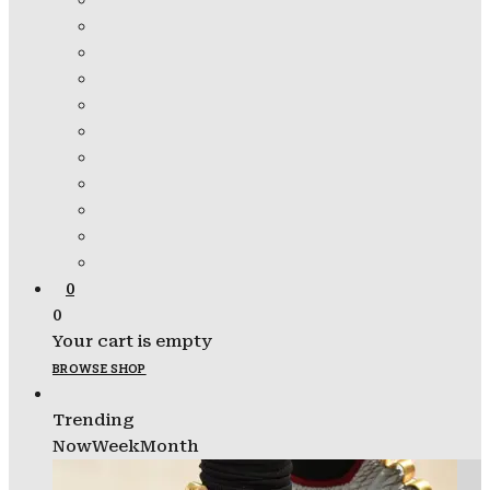
0
0
Your cart is empty
BROWSE SHOP
Trending
Now
Week
Month