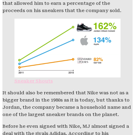
that allowed him to earn a percentage of the
proceeds on his sneakers that the company sold.
Sneaker Shouts
It should also be remembered that Nike was not as a
bigger brand in the 1980s as it is today, but thanks to
Jordan, the company became a household name and
one of the largest sneaker brands on the planet.
Before he even signed with Nike, MJ almost signed a
deal with the rivals Adidas. According to his