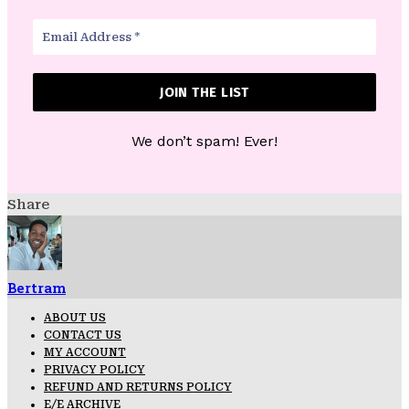
We don’t spam! Ever!
Share
Bertram
ABOUT US
CONTACT US
MY ACCOUNT
PRIVACY POLICY
REFUND AND RETURNS POLICY
E/E ARCHIVE