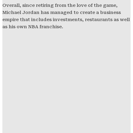
Overall, since retiring from the love of the game,
Michael Jordan has managed to create a business
empire that includes investments, restaurants as well
as his own NBA franchise.