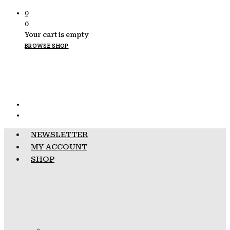
0
0
Your cart is empty
BROWSE SHOP
NEWSLETTER
MY ACCOUNT
SHOP