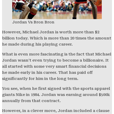
Jordan Vs Bron Bron
However, Michael Jordan is worth more than $2
billion today. Which is more than 20 times the amount
he made during his playing career.
What is even more fascinating is the fact that Michael
Jordan wasn’t even trying to become a billionaire. It
all started with some very smart financial decisions
he made early in his career. That has paid off
significantly for him in the long term.
You see, when he first signed with the sports apparel
giants Nike in 1984. Jordan was earning around $500k
annually from that contract.
However, in a clever move, Jordan included a clause