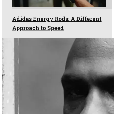
Adidas Energy Rods: A Different
Approach to Speed