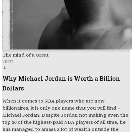
The mind of a Great
Sport
·
1
Why Michael Jordan is Worth a Billion
Dollars
When it comes to NBA players who are now
billionaires, it is only one name that you will find –
Michael Jordan. Despite Jordan not making even the
top 20 of the highest-paid NBA players of all time, he
has managed to amass a lot of wealth outside the