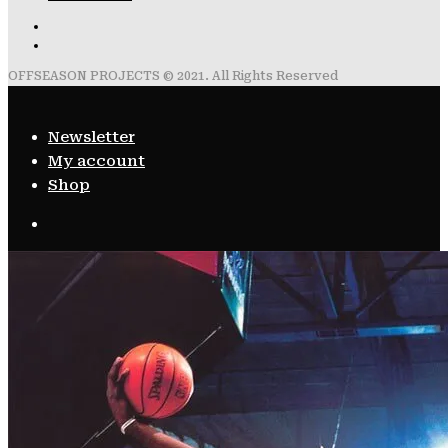
OFFSEASON PROJECTS © 2021. All Rights Reserved
Newsletter
My account
Shop