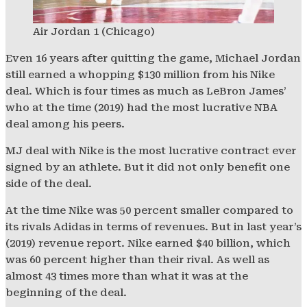
Air Jordan 1 (Chicago)
Even 16 years after quitting the game, Michael Jordan
still earned a whopping $130 million from his Nike
deal. Which is four times as much as LeBron James’
who at the time (2019) had the most lucrative NBA
deal among his peers.
MJ deal with Nike is the most lucrative contract ever
signed by an athlete. But it did not only benefit one
side of the deal.
At the time Nike was 50 percent smaller compared to
its rivals Adidas in terms of revenues. But in last year’s
(2019) revenue report. Nike earned $40 billion, which
was 60 percent higher than their rival. As well as
almost 43 times more than what it was at the
beginning of the deal.