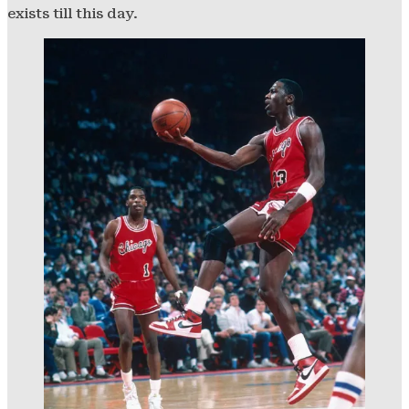
exists till this day.