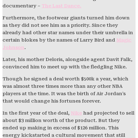
documentary –
The Last Dance.
Furthermore, the footwear giants turned him down
as they did not see him as a priority. Since they
already had other star names under their umbrella in
certain blokes by the names of Larry Bird and
Magic
Johnson
.
Later, his mother Deloris, alongside agent Davit Falk,
convinced him to meet up with the fledgling Nike.
Though he signed a deal worth $500k a year, which
was almost three times more than any other NBA
players at the time. It was the birth of Air Jordan’s
that would change his fortunes forever.
In the first year of the deal,
Nike
had projected to sell
about $3 million worth of the product. But they
ended up making in excess of $126 million. This
energy kickstarted a cultural movement that still