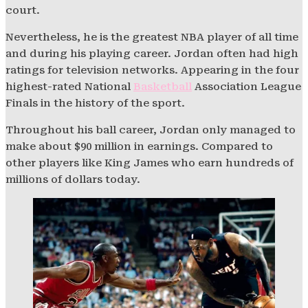
court.
Nevertheless, he is the greatest NBA player of all time
and during his playing career. Jordan often had high
ratings for television networks. Appearing in the four
highest-rated National
Basketball
Association League
Finals in the history of the sport.
Throughout his ball career, Jordan only managed to
make about $90 million in earnings. Compared to
other players like King James who earn hundreds of
millions of dollars today.