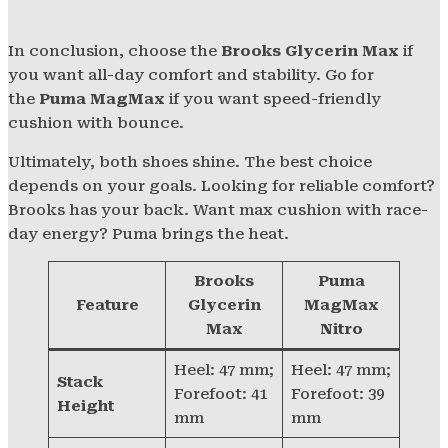
In conclusion, choose the
Brooks Glycerin Max
if
you want all-day comfort and stability. Go for
the
Puma MagMax
if you want speed-friendly
cushion with bounce.
Ultimately, both shoes shine. The best choice
depends on your goals. Looking for reliable comfort?
Brooks has your back. Want max cushion with race-
day energy? Puma brings the heat.
Brooks
Puma
Feature
Glycerin
MagMax
Max
Nitro
Heel: 47 mm;
Heel: 47 mm;
Stack
Forefoot: 41
Forefoot: 39
Height
mm
mm