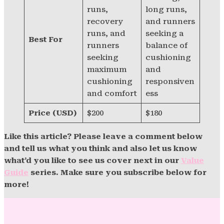
runs,
long runs,
recovery
and runners
runs, and
seeking a
Best For
runners
balance of
seeking
cushioning
maximum
and
cushioning
responsiven
and comfort
ess
Price (USD)
$200
$180
Like this article? Please leave a comment below
and tell us what you think and also let us know
what’d you like to see us cover next in our
Value
Guide
series. Make sure you subscribe below for
more!