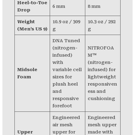
Heel-to-Toe
6 mm
8 mm
Drop
Weight
10.9 oz / 309
10.3 oz / 292
(Men’s US 9)
g
g
DNA Tuned
(nitrogen-
NITROFOA
infused)
M™
with
(nitrogen-
Midsole
variable cell
infused) for
Foam
sizes for
lightweight
plush heel
responsiven
and
ess and
responsive
cushioning
forefoot
Engineered
Engineered
air mesh
mesh upper
Upper
upper for
made with