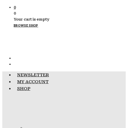
0
0
Your cart is empty
BROWSE SHOP
NEWSLETTER
MY ACCOUNT
SHOP