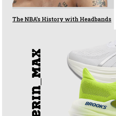
The NBA’s History with Headbands