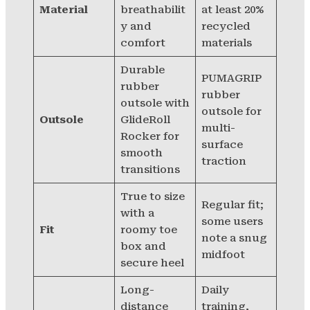
Material
breathabilit
at least 20%
y and
recycled
comfort
materials
Durable
PUMAGRIP
rubber
rubber
outsole with
outsole for
Outsole
GlideRoll
multi-
Rocker for
surface
smooth
traction
transitions
True to size
Regular fit;
with a
some users
Fit
roomy toe
note a snug
box and
midfoot
secure heel
Long-
Daily
distance
training,