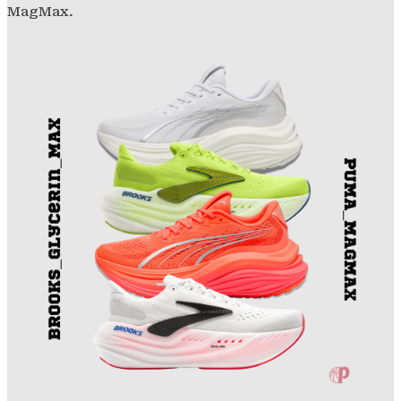
MagMax.