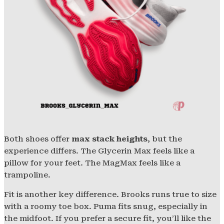
Both shoes offer
max stack heights
, but the
experience differs. The Glycerin Max feels like a
pillow for your feet. The MagMax feels like a
trampoline.
Fit is another key difference. Brooks runs true to size
with a roomy toe box. Puma fits snug, especially in
the midfoot. If you prefer a secure fit, you’ll like the