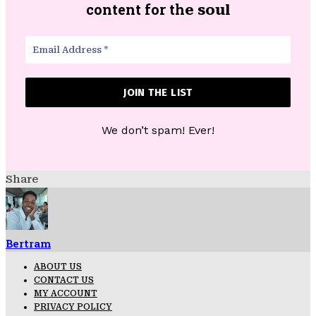
content for th
e soul
We don’t spam! Ever!
Share
Bertram
ABOUT US
CONTACT US
MY ACCOUNT
PRIVACY POLICY