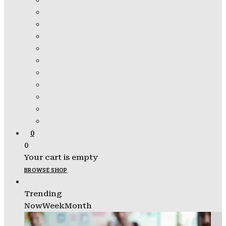
0
0
Your cart is empty
BROWSE SHOP
Trending
Now
Week
Month