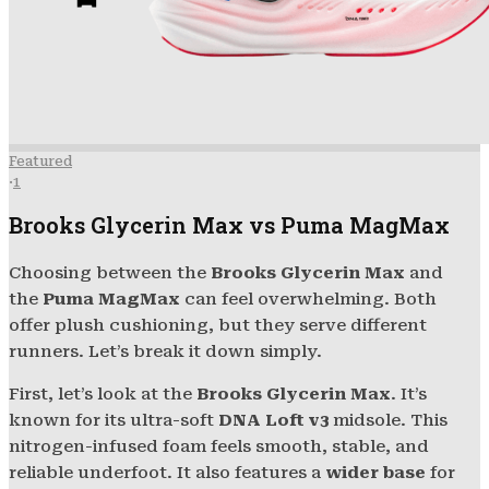
Featured
·
1
Brooks Glycerin Max vs Puma MagMax
Choosing between the
Brooks Glycerin Max
and
the
Puma MagMax
can feel overwhelming. Both
offer plush cushioning, but they serve different
runners. Let’s break it down simply.
First, let’s look at the
Brooks Glycerin Max
. It’s
known for its ultra-soft
DNA Loft v3
midsole. This
nitrogen-infused foam feels smooth, stable, and
reliable underfoot. It also features a
wider base
for