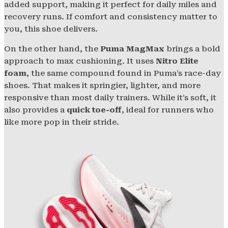
added support, making it perfect for daily miles and
recovery runs. If comfort and consistency matter to
you, this shoe delivers.
On the other hand, the
Puma MagMax
brings a bold
approach to max cushioning. It uses
Nitro Elite
foam
, the same compound found in Puma’s race-day
shoes. That makes it springier, lighter, and more
responsive than most daily trainers. While it’s soft, it
also provides a
quick toe-off
, ideal for runners who
like more pop in their stride.