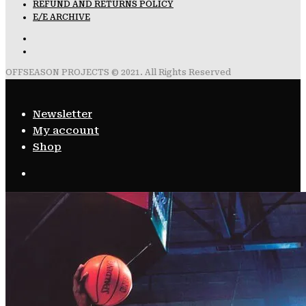
REFUND AND RETURNS POLICY
E/E ARCHIVE
OFFSEASON PROJECTS © 2021. All Rights Reserved
Newsletter
My account
Shop