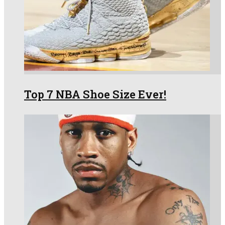
Top 7 NBA Shoe Size Ever!