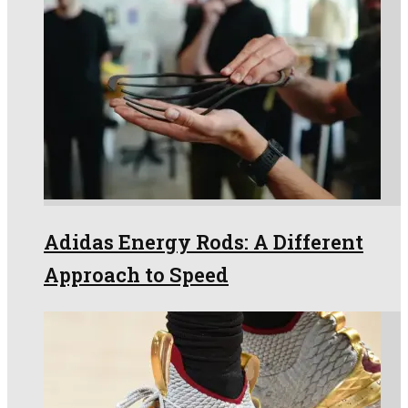
Adidas Energy Rods: A Different
Approach to Speed